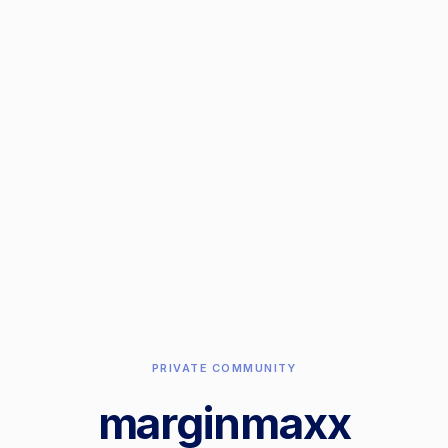
PRIVATE COMMUNITY
marginmaxx