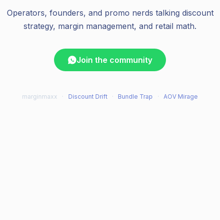
Operators, founders, and promo nerds talking discount
strategy, margin management, and retail math.
Join the community
marginmaxx
·
Discount Drift
·
Bundle Trap
·
AOV Mirage